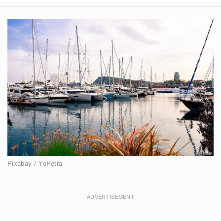
Pixabay / YoPetra