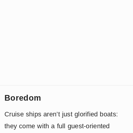
Boredom
Cruise ships aren’t just glorified boats:
they come with a full guest-oriented