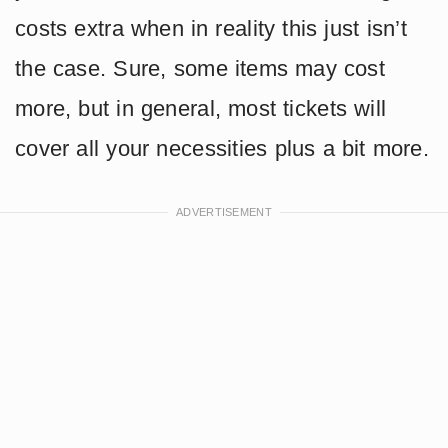
costs extra when in reality this just isn’t
the case. Sure, some items may cost
more, but in general, most tickets will
cover all your necessities plus a bit more.