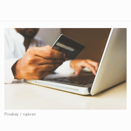
Pixabay / rupixen