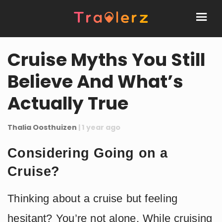
Cruise Myths You Still
Believe And What’s
Actually True
Thalia Oosthuizen
| 1 year ago
Considering Going on a
Cruise?
Thinking about a cruise but feeling
hesitant? You’re not alone. While cruising