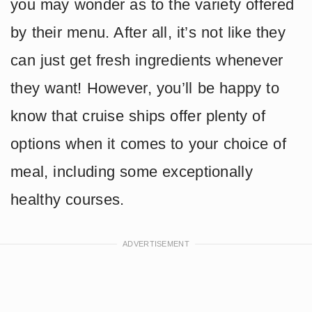
you may wonder as to the variety offered
by their menu. After all, it’s not like they
can just get fresh ingredients whenever
they want! However, you’ll be happy to
know that cruise ships offer plenty of
options when it comes to your choice of
meal, including some exceptionally
healthy courses.