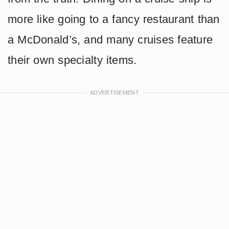
more like going to a fancy restaurant than
a McDonald’s, and many cruises feature
their own specialty items.