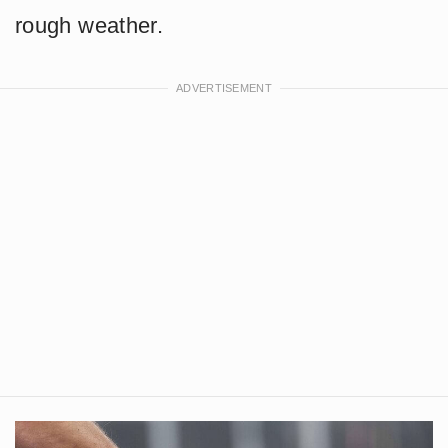
rough weather.