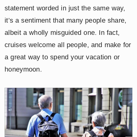
statement worded in just the same way,
it’s a sentiment that many people share,
albeit a wholly misguided one. In fact,
cruises welcome all people, and make for
a great way to spend your vacation or
honeymoon.