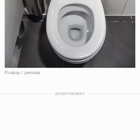
Pixabay / jarmoluk