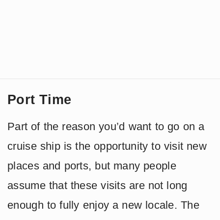
Port Time
Part of the reason you’d want to go on a
cruise ship is the opportunity to visit new
places and ports, but many people
assume that these visits are not long
enough to fully enjoy a new locale. The