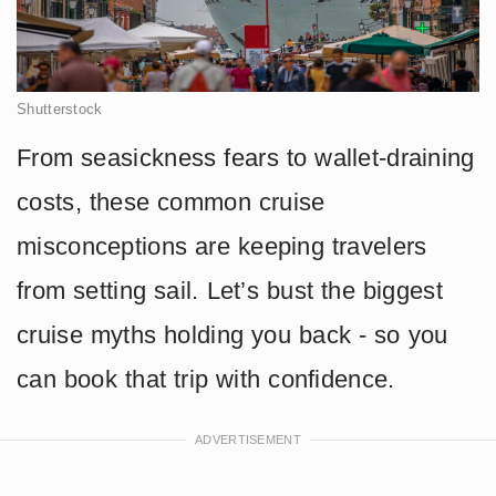
Shutterstock
From seasickness fears to wallet-draining
costs, these common cruise
misconceptions are keeping travelers
from setting sail. Let’s bust the biggest
cruise myths holding you back - so you
can book that trip with confidence.