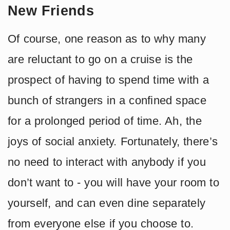
New Friends
Of course, one reason as to why many
are reluctant to go on a cruise is the
prospect of having to spend time with a
bunch of strangers in a confined space
for a prolonged period of time. Ah, the
joys of social anxiety. Fortunately, there’s
no need to interact with anybody if you
don’t want to - you will have your room to
yourself, and can even dine separately
from everyone else if you choose to.