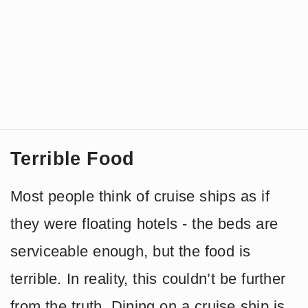
Terrible Food
Most people think of cruise ships as if
they were floating hotels - the beds are
serviceable enough, but the food is
terrible. In reality, this couldn’t be further
from the truth. Dining on a cruise ship is