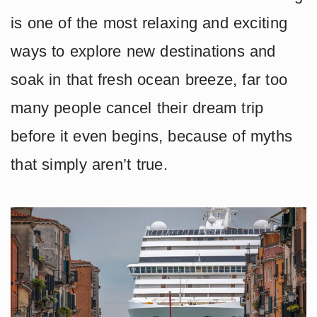
is one of the most relaxing and exciting
ways to explore new destinations and
soak in that fresh ocean breeze, far too
many people cancel their dream trip
before it even begins, because of myths
that simply aren’t true.