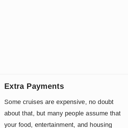
Extra Payments
Some cruises are expensive, no doubt
about that, but many people assume that
your food, entertainment, and housing