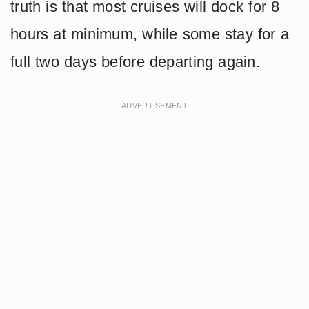
truth is that most cruises will dock for 8
hours at minimum, while some stay for a
full two days before departing again.