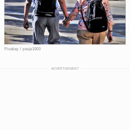
Pixabay / pasja1000