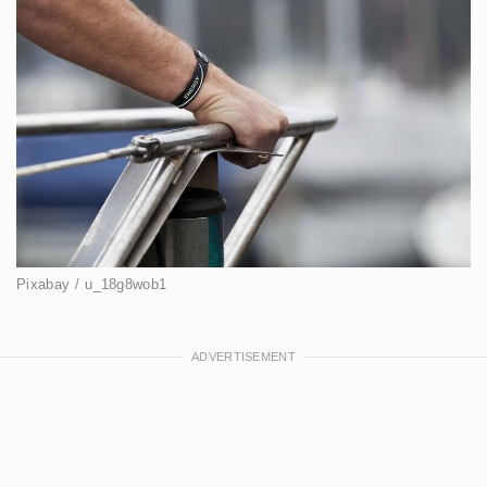
Pixabay / u_18g8wob1