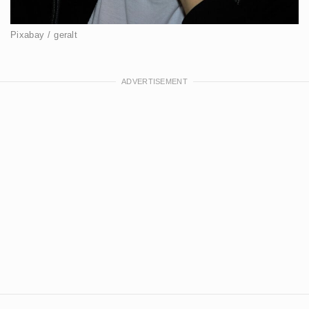
Pixabay / geralt