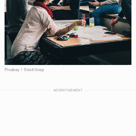
Pixabay / StockSnap