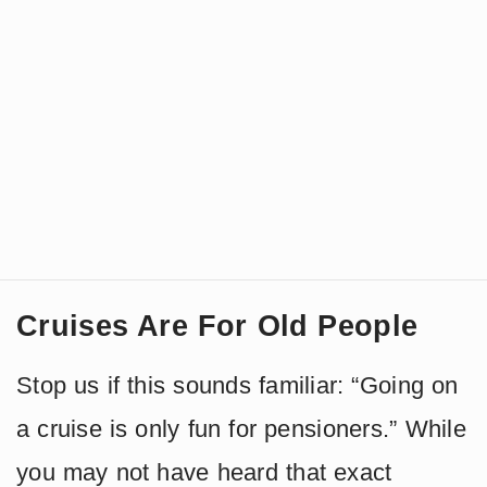
Cruises Are For Old People
Stop us if this sounds familiar: “Going on
a cruise is only fun for pensioners.” While
you may not have heard that exact