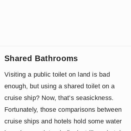
Shared Bathrooms
Visiting a public toilet on land is bad
enough, but using a shared toilet on a
cruise ship? Now, that’s seasickness.
Fortunately, those comparisons between
cruise ships and hotels hold some water