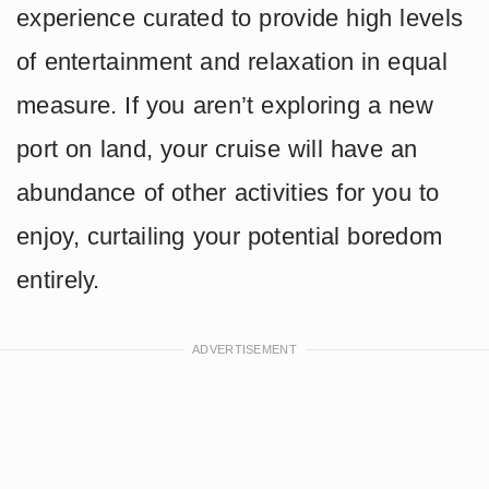
experience curated to provide high levels
of entertainment and relaxation in equal
measure. If you aren’t exploring a new
port on land, your cruise will have an
abundance of other activities for you to
enjoy, curtailing your potential boredom
entirely.