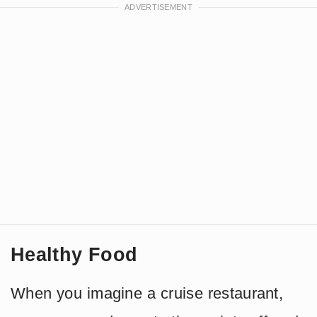
Healthy Food
When you imagine a cruise restaurant,