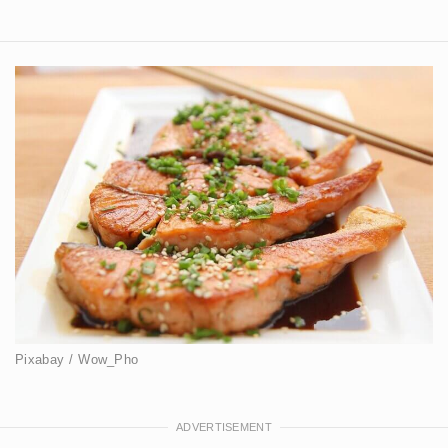
Pixabay / Wow_Pho