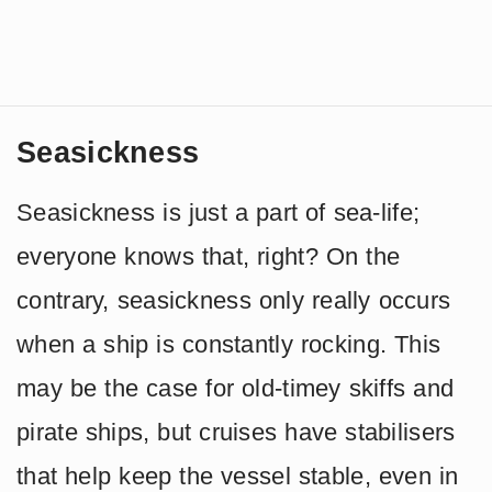
Seasickness
Seasickness is just a part of sea-life;
everyone knows that, right? On the
contrary, seasickness only really occurs
when a ship is constantly rocking. This
may be the case for old-timey skiffs and
pirate ships, but cruises have stabilisers
that help keep the vessel stable, even in