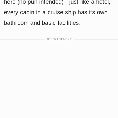
here (no pun intended) - just like a hotel,
every cabin in a cruise ship has its own
bathroom and basic facilities.