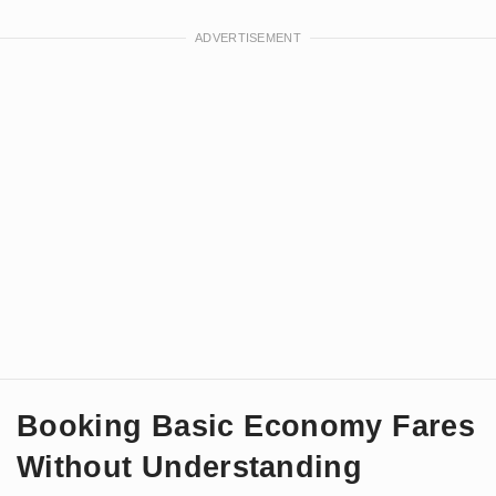
Booking Basic Economy Fares
Without Understanding