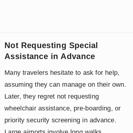
Not Requesting Special
Assistance in Advance
Many travelers hesitate to ask for help,
assuming they can manage on their own.
Later, they regret not requesting
wheelchair assistance, pre-boarding, or
priority security screening in advance.
Large airports involve long walks,