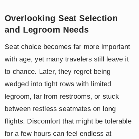
Overlooking Seat Selection
and Legroom Needs
Seat choice becomes far more important
with age, yet many travelers still leave it
to chance. Later, they regret being
wedged into tight rows with limited
legroom, far from restrooms, or stuck
between restless seatmates on long
flights. Discomfort that might be tolerable
for a few hours can feel endless at