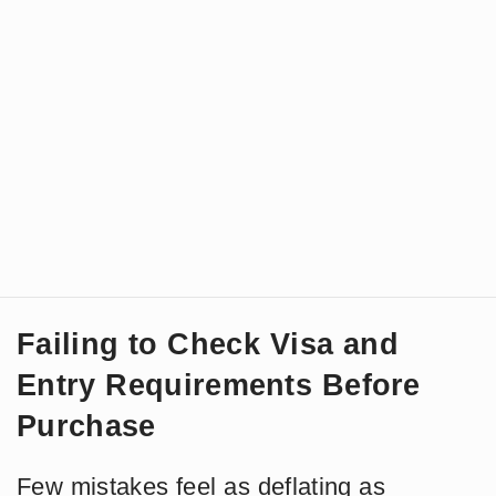
Failing to Check Visa and
Entry Requirements Before
Purchase
Few mistakes feel as deflating as