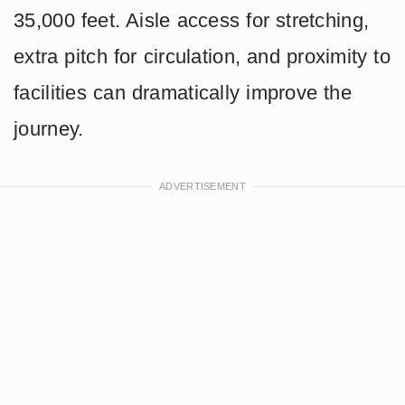
35,000 feet. Aisle access for stretching,
extra pitch for circulation, and proximity to
facilities can dramatically improve the
journey.