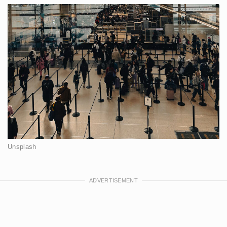
Unsplash