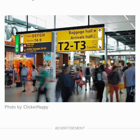
Photo by ClickerHappy