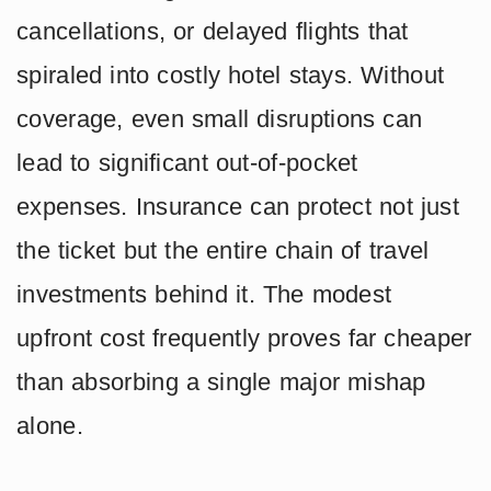
cancellations, or delayed flights that
spiraled into costly hotel stays. Without
coverage, even small disruptions can
lead to significant out-of-pocket
expenses. Insurance can protect not just
the ticket but the entire chain of travel
investments behind it. The modest
upfront cost frequently proves far cheaper
than absorbing a single major mishap
alone.