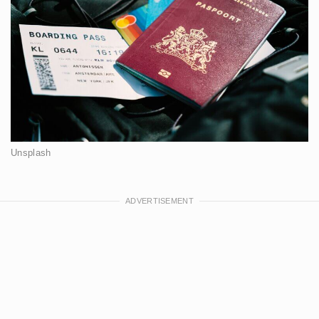
Unsplash