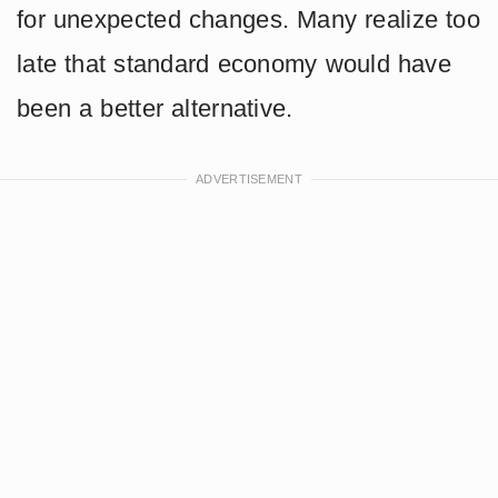
for unexpected changes. Many realize too
late that standard economy would have
been a better alternative.