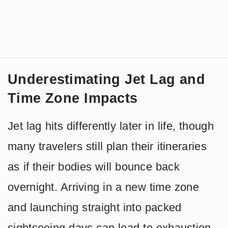
Underestimating Jet Lag and
Time Zone Impacts
Jet lag hits differently later in life, though
many travelers still plan their itineraries
as if their bodies will bounce back
overnight. Arriving in a new time zone
and launching straight into packed
sightseeing days can lead to exhaustion,