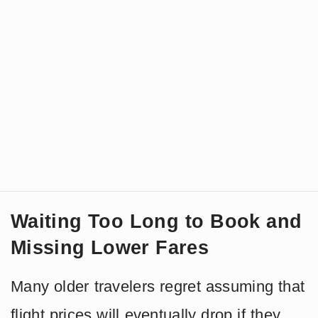
Waiting Too Long to Book and
Missing Lower Fares
Many older travelers regret assuming that
flight prices will eventually drop if they