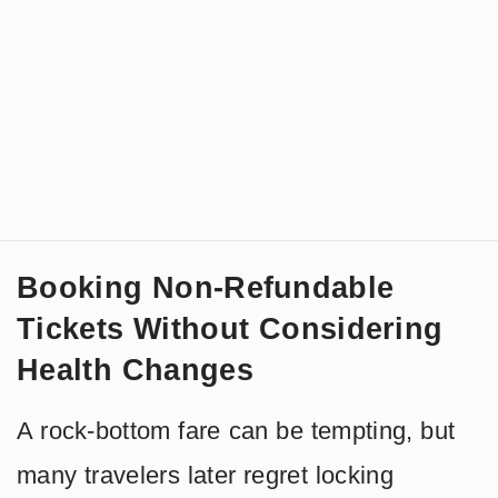
Booking Non-Refundable
Tickets Without Considering
Health Changes
A rock-bottom fare can be tempting, but
many travelers later regret locking