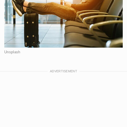
Unsplash