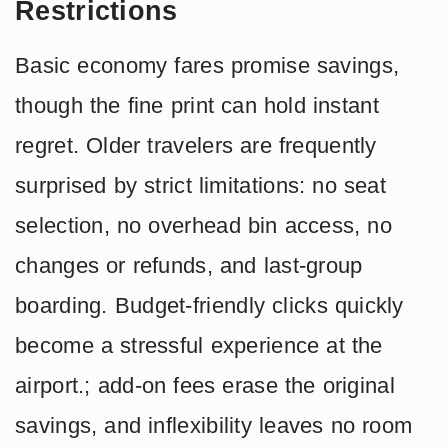
Restrictions
Basic economy fares promise savings,
though the fine print can hold instant
regret. Older travelers are frequently
surprised by strict limitations: no seat
selection, no overhead bin access, no
changes or refunds, and last-group
boarding. Budget-friendly clicks quickly
become a stressful experience at the
airport.; add-on fees erase the original
savings, and inflexibility leaves no room