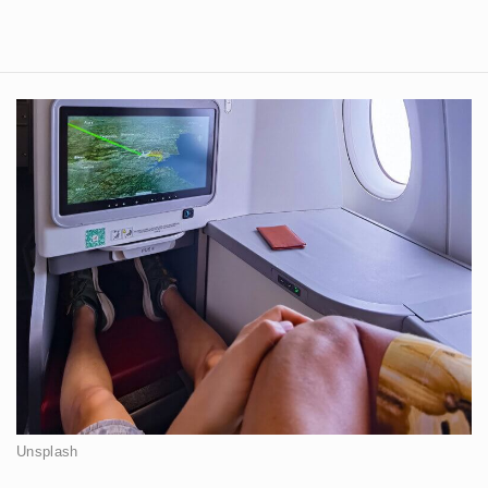
Unsplash