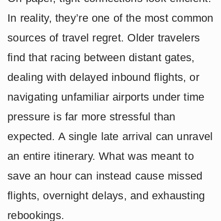
In reality, they’re one of the most common
sources of travel regret. Older travelers
find that racing between distant gates,
dealing with delayed inbound flights, or
navigating unfamiliar airports under time
pressure is far more stressful than
expected. A single late arrival can unravel
an entire itinerary. What was meant to
save an hour can instead cause missed
flights, overnight delays, and exhausting
rebookings.