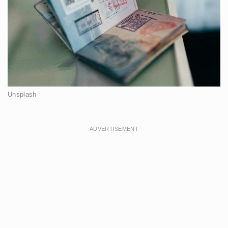
Unsplash