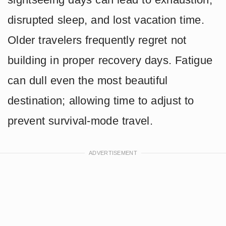
disrupted sleep, and lost vacation time.
Older travelers frequently regret not
building in proper recovery days. Fatigue
can dull even the most beautiful
destination; allowing time to adjust to
prevent survival-mode travel.