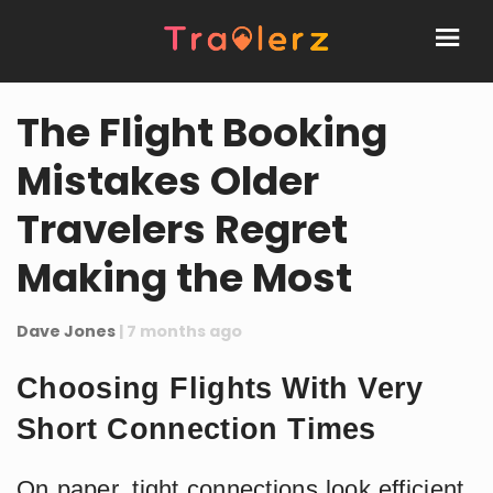
The Flight Booking
Mistakes Older
Travelers Regret
Making the Most
Dave Jones
| 7 months ago
Choosing Flights With Very
Short Connection Times
On paper, tight connections look efficient.