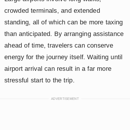
crowded terminals, and extended
standing, all of which can be more taxing
than anticipated. By arranging assistance
ahead of time, travelers can conserve
energy for the journey itself. Waiting until
airport arrival can result in a far more
stressful start to the trip.