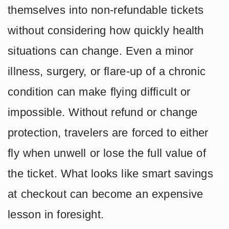
themselves into non-refundable tickets
without considering how quickly health
situations can change. Even a minor
illness, surgery, or flare-up of a chronic
condition can make flying difficult or
impossible. Without refund or change
protection, travelers are forced to either
fly when unwell or lose the full value of
the ticket. What looks like smart savings
at checkout can become an expensive
lesson in foresight.