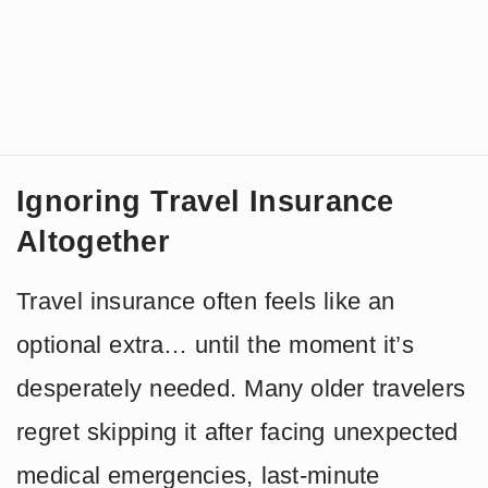
Ignoring Travel Insurance
Altogether
Travel insurance often feels like an
optional extra… until the moment it’s
desperately needed. Many older travelers
regret skipping it after facing unexpected
medical emergencies, last-minute