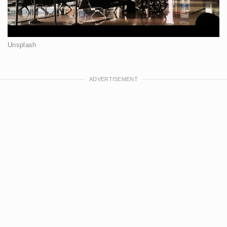
Unsplash