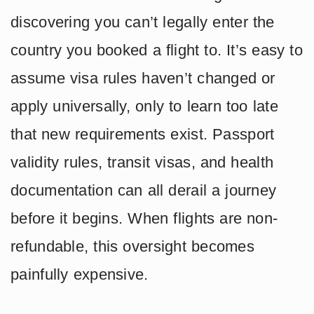
discovering you can’t legally enter the
country you booked a flight to. It’s easy to
assume visa rules haven’t changed or
apply universally, only to learn too late
that new requirements exist. Passport
validity rules, transit visas, and health
documentation can all derail a journey
before it begins. When flights are non-
refundable, this oversight becomes
painfully expensive.