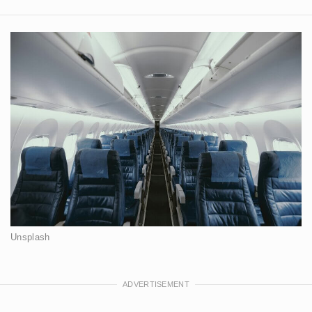
Unsplash