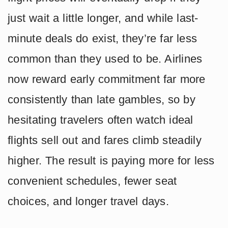
just wait a little longer, and while last-
minute deals do exist, they’re far less
common than they used to be. Airlines
now reward early commitment far more
consistently than late gambles, so by
hesitating travelers often watch ideal
flights sell out and fares climb steadily
higher. The result is paying more for less
convenient schedules, fewer seat
choices, and longer travel days.