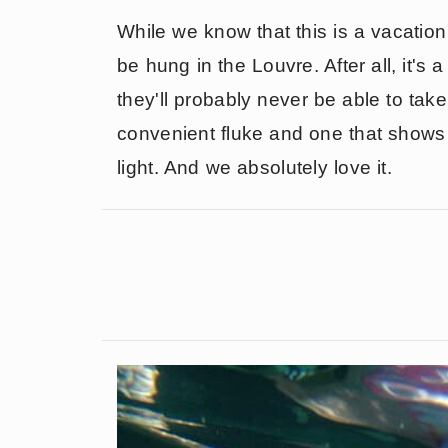
While we know that this is a vacation 
be hung in the Louvre. After all, it'
they'll probably never be able to take
convenient fluke and one that shows t
light. And we absolutely love it.