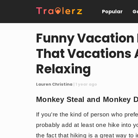
Popular
Ga
Funny Vacation 
That Vacations 
Relaxing
Lauren Christina
| 1 year ago
Monkey Steal and Monkey 
If you're the kind of person who pref
probably add at least one hike into 
the fact that hiking is a great way to