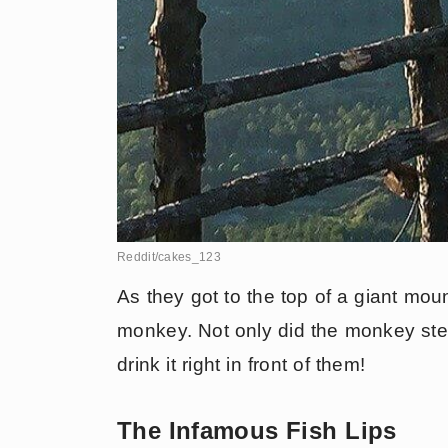
Reddit/cakes_123
As they got to the top of a giant mount
monkey. Not only did the monkey steal
drink it right in front of them!
The Infamous Fish Lips