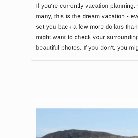
If you're currently vacation planning,
many, this is the dream vacation - even
set you back a few more dollars than
might want to check your surrounding
beautiful photos. If you don't, you mi