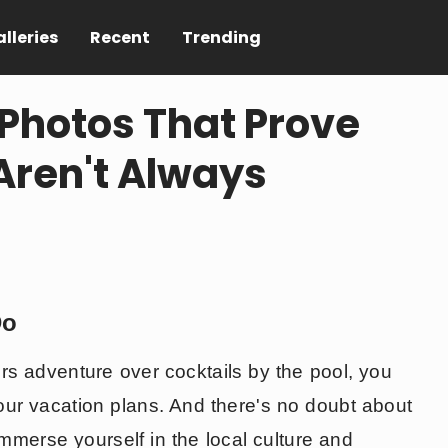
lleries
Recent
Trending
Photos That Prove
Aren't Always
Do
ers adventure over cocktails by the pool, you
your vacation plans. And there's no doubt about
 immerse yourself in the local culture and