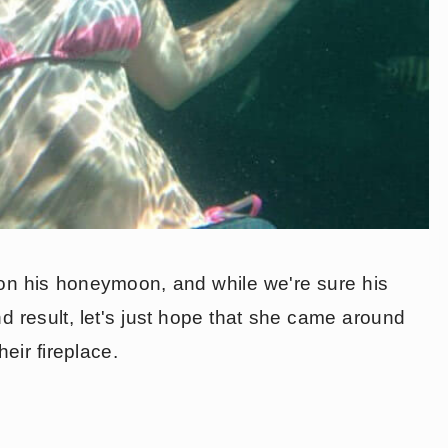
on his honeymoon, and while we're sure his
d result, let's just hope that she came around
eir fireplace.