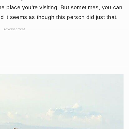
e place you're visiting. But sometimes, you can
nd it seems as though this person did just that.