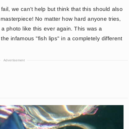
fail, we can't help but think that this should also
s a masterpiece! No matter how hard anyone tries,
 a photo like this ever again. This was a
he infamous "fish lips" in a completely different