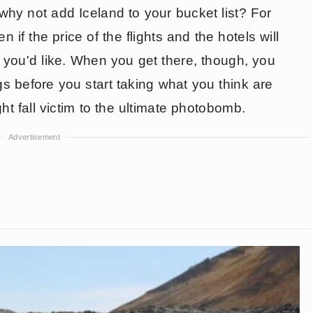
 why not add Iceland to your bucket list? For
 if the price of the flights and the hotels will
 you'd like. When you get there, though, you
s before you start taking what you think are
ght fall victim to the ultimate photobomb.