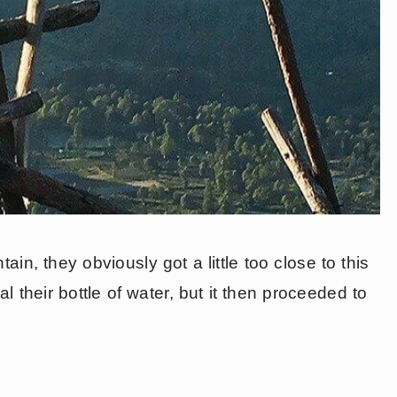
ain, they obviously got a little too close to this
 their bottle of water, but it then proceeded to