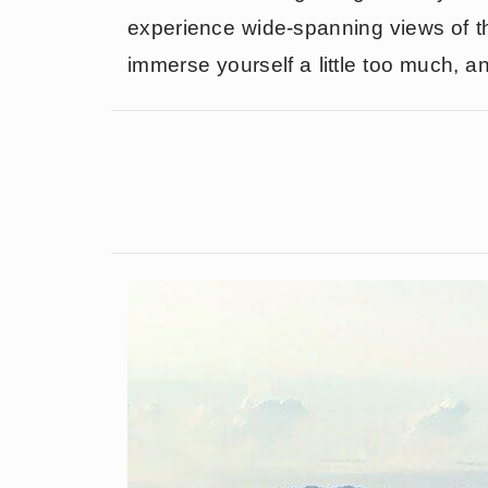
experience wide-spanning views of th
immerse yourself a little too much, a