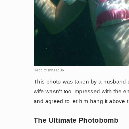
Reddit/fishhead36
This photo was taken by a husband 
wife wasn't too impressed with the en
and agreed to let him hang it above th
The Ultimate Photobomb