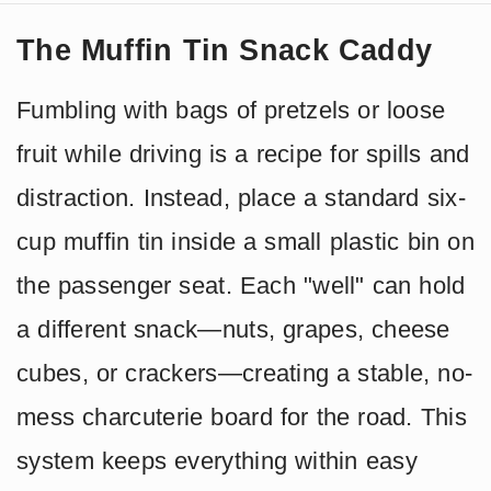
The Muffin Tin Snack Caddy
Fumbling with bags of pretzels or loose
fruit while driving is a recipe for spills and
distraction. Instead, place a standard six-
cup muffin tin inside a small plastic bin on
the passenger seat. Each "well" can hold
a different snack—nuts, grapes, cheese
cubes, or crackers—creating a stable, no-
mess charcuterie board for the road. This
system keeps everything within easy