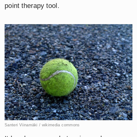
point therapy tool.
Santeri Viinamäki / wikimedia commons