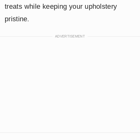
treats while keeping your upholstery
pristine.