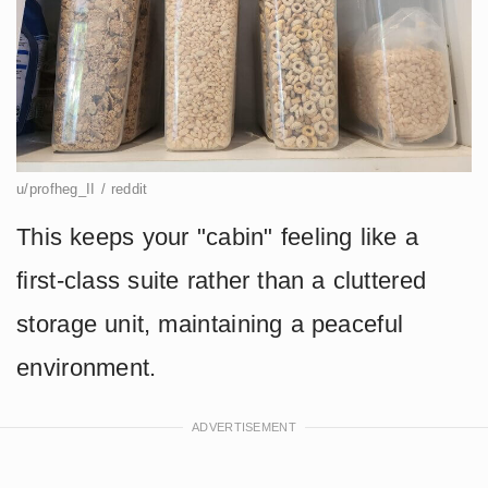
u/profheg_II / reddit
This keeps your "cabin" feeling like a
first-class suite rather than a cluttered
storage unit, maintaining a peaceful
environment.