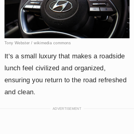
Tony Webster / wikimedia commons
It’s a small luxury that makes a roadside
lunch feel civilized and organized,
ensuring you return to the road refreshed
and clean.