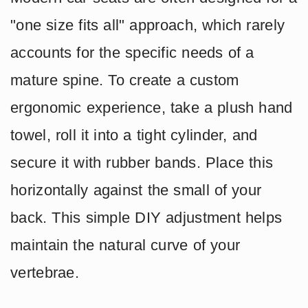
"one size fits all" approach, which rarely
accounts for the specific needs of a
mature spine. To create a custom
ergonomic experience, take a plush hand
towel, roll it into a tight cylinder, and
secure it with rubber bands. Place this
horizontally against the small of your
back. This simple DIY adjustment helps
maintain the natural curve of your
vertebrae.