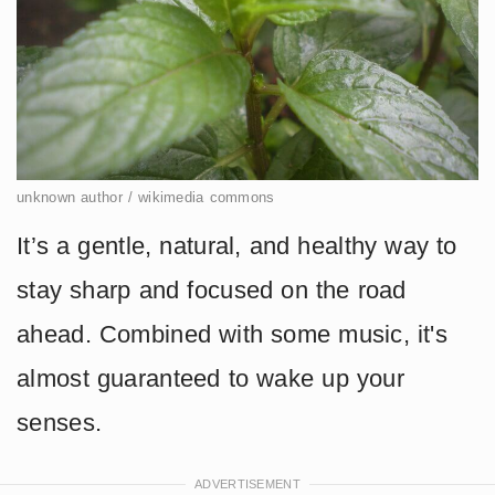
unknown author / wikimedia commons
It’s a gentle, natural, and healthy way to
stay sharp and focused on the road
ahead. Combined with some music, it's
almost guaranteed to wake up your
senses.