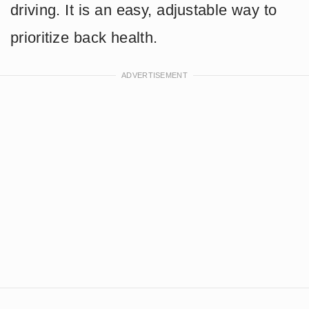
driving. It is an easy, adjustable way to
prioritize back health.