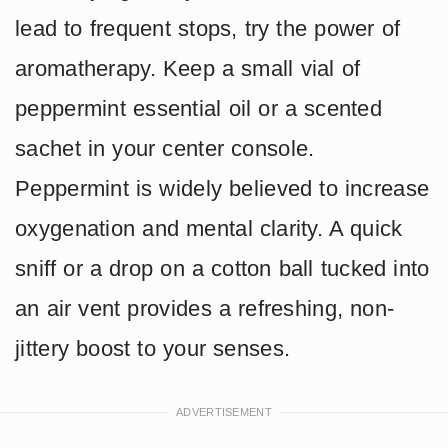
lead to frequent stops, try the power of
aromatherapy. Keep a small vial of
peppermint essential oil or a scented
sachet in your center console.
Peppermint is widely believed to increase
oxygenation and mental clarity. A quick
sniff or a drop on a cotton ball tucked into
an air vent provides a refreshing, non-
jittery boost to your senses.