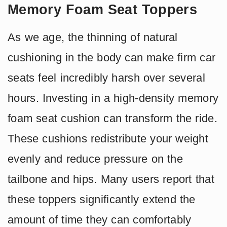
Memory Foam Seat Toppers
As we age, the thinning of natural
cushioning in the body can make firm car
seats feel incredibly harsh over several
hours. Investing in a high-density memory
foam seat cushion can transform the ride.
These cushions redistribute your weight
evenly and reduce pressure on the
tailbone and hips. Many users report that
these toppers significantly extend the
amount of time they can comfortably