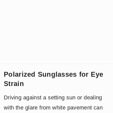
Polarized Sunglasses for Eye
Strain
Driving against a setting sun or dealing
with the glare from white pavement can