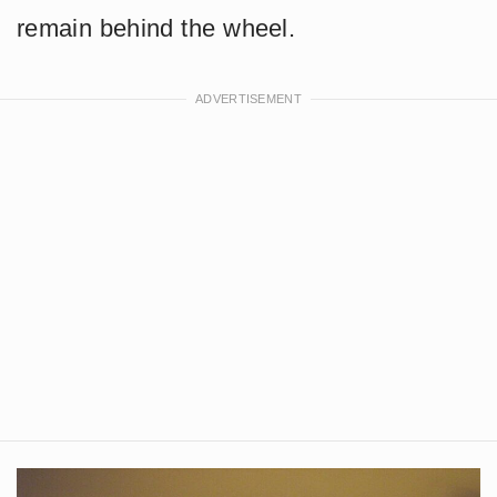
remain behind the wheel.