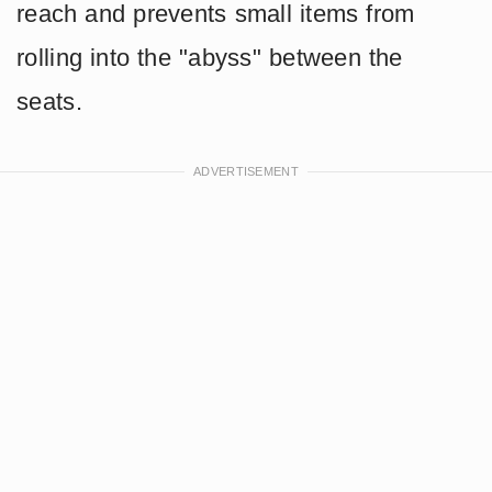
reach and prevents small items from
rolling into the "abyss" between the
seats.