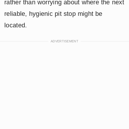
rather than worrying about where the next
reliable, hygienic pit stop might be
located.