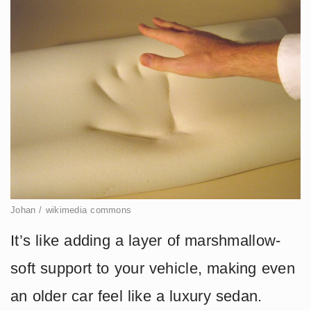
Johan / wikimedia commons
It’s like adding a layer of marshmallow-
soft support to your vehicle, making even
an older car feel like a luxury sedan.