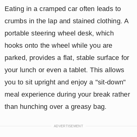
Eating in a cramped car often leads to
crumbs in the lap and stained clothing. A
portable steering wheel desk, which
hooks onto the wheel while you are
parked, provides a flat, stable surface for
your lunch or even a tablet. This allows
you to sit upright and enjoy a "sit-down"
meal experience during your break rather
than hunching over a greasy bag.