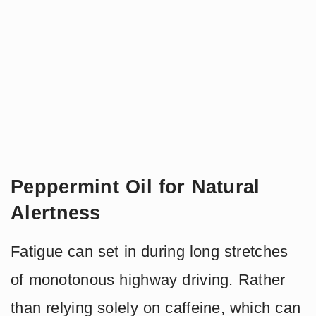
Peppermint Oil for Natural
Alertness
Fatigue can set in during long stretches
of monotonous highway driving. Rather
than relying solely on caffeine, which can