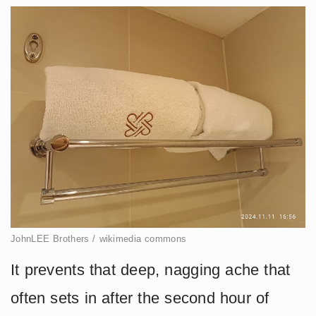
JohnLEE Brothers / wikimedia commons
It prevents that deep, nagging ache that
often sets in after the second hour of