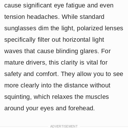
cause significant eye fatigue and even
tension headaches. While standard
sunglasses dim the light, polarized lenses
specifically filter out horizontal light
waves that cause blinding glares. For
mature drivers, this clarity is vital for
safety and comfort. They allow you to see
more clearly into the distance without
squinting, which relaxes the muscles
around your eyes and forehead.