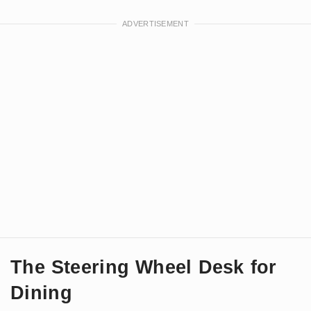
The Steering Wheel Desk for
Dining