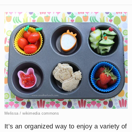
Melissa / wikimedia commons
It’s an organized way to enjoy a variety of