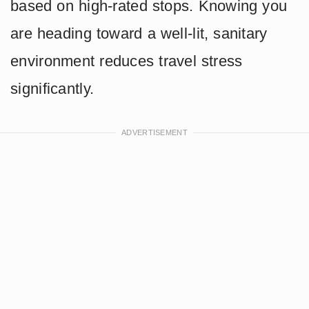
based on high-rated stops. Knowing you
are heading toward a well-lit, sanitary
environment reduces travel stress
significantly.