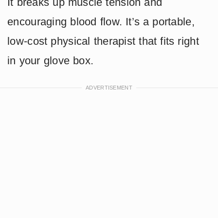
It breaks up muscle tension and
encouraging blood flow. It’s a portable,
low-cost physical therapist that fits right
in your glove box.