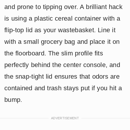
and prone to tipping over. A brilliant hack
is using a plastic cereal container with a
flip-top lid as your wastebasket. Line it
with a small grocery bag and place it on
the floorboard. The slim profile fits
perfectly behind the center console, and
the snap-tight lid ensures that odors are
contained and trash stays put if you hit a
bump.