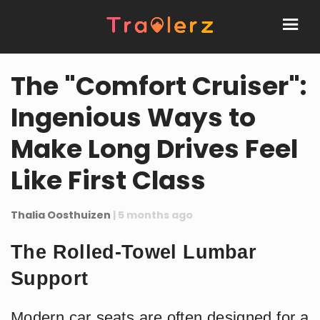
The "Comfort Cruiser":
Ingenious Ways to
Make Long Drives Feel
Like First Class
Thalia Oosthuizen
| 5 months ago
The Rolled-Towel Lumbar
Support
Modern car seats are often designed for a