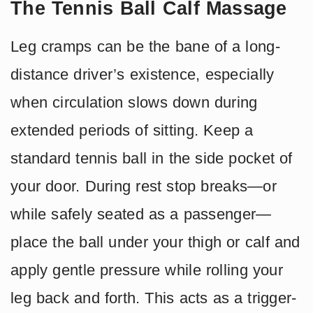
The Tennis Ball Calf Massage
Leg cramps can be the bane of a long-
distance driver’s existence, especially
when circulation slows down during
extended periods of sitting. Keep a
standard tennis ball in the side pocket of
your door. During rest stop breaks—or
while safely seated as a passenger—
place the ball under your thigh or calf and
apply gentle pressure while rolling your
leg back and forth. This acts as a trigger-