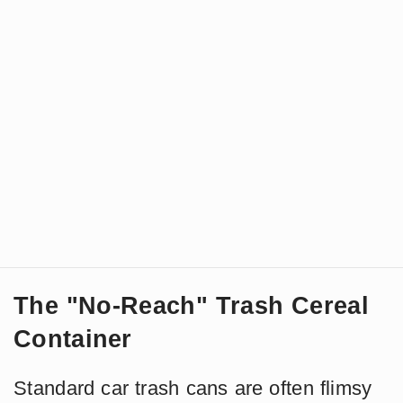
The "No-Reach" Trash Cereal
Container
Standard car trash cans are often flimsy