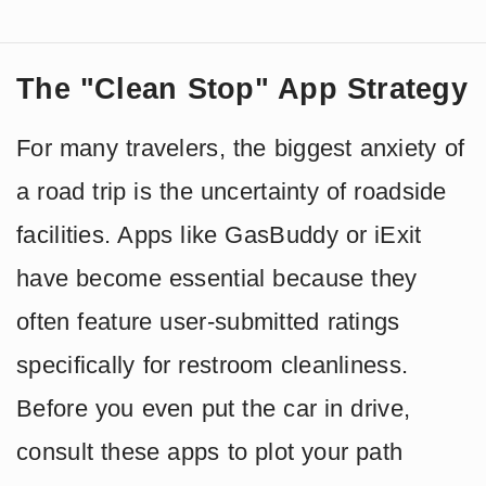
The "Clean Stop" App Strategy
For many travelers, the biggest anxiety of
a road trip is the uncertainty of roadside
facilities. Apps like GasBuddy or iExit
have become essential because they
often feature user-submitted ratings
specifically for restroom cleanliness.
Before you even put the car in drive,
consult these apps to plot your path