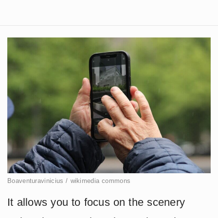
Boaventuravinicius / wikimedia commons
It allows you to focus on the scenery