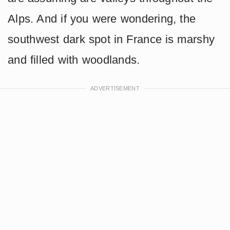
Alps. And if you were wondering, the
southwest dark spot in France is marshy
and filled with woodlands.