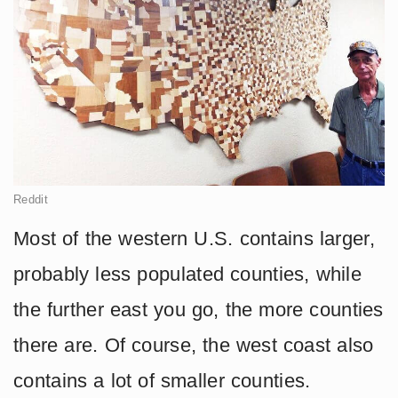
Reddit
Most of the western U.S. contains larger,
probably less populated counties, while
the further east you go, the more counties
there are. Of course, the west coast also
contains a lot of smaller counties.