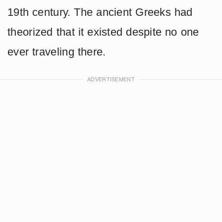
19th century. The ancient Greeks had
theorized that it existed despite no one
ever traveling there.