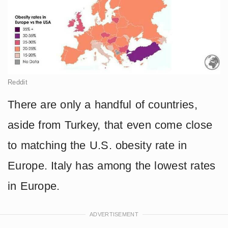
Reddit
There are only a handful of countries,
aside from Turkey, that even come close
to matching the U.S. obesity rate in
Europe. Italy has among the lowest rates
in Europe.