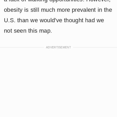
obesity is still much more prevalent in the
U.S. than we would've thought had we
not seen this map.