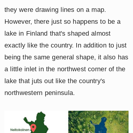
they were drawing lines on a map.
However, there just so happens to be a
lake in Finland that's shaped almost
exactly like the country. In addition to just
being the same general shape, it also has
a little inlet in the northwest corner of the
lake that juts out like the country's
northwestern peninsula.