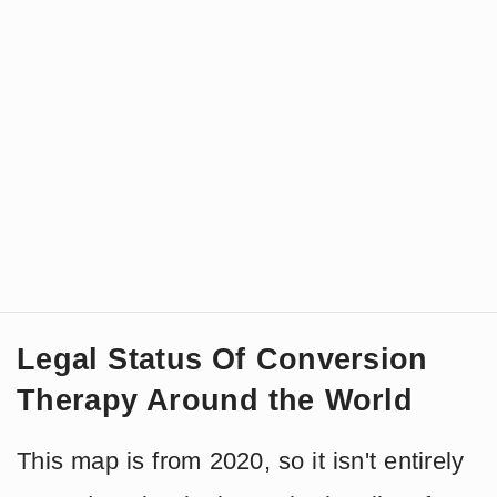
Legal Status Of Conversion
Therapy Around the World
This map is from 2020, so it isn't entirely