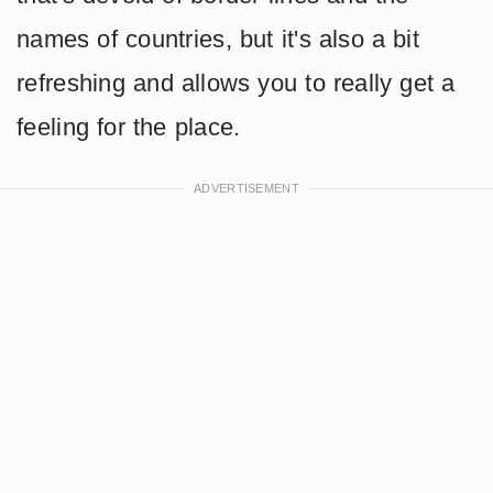
names of countries, but it's also a bit
refreshing and allows you to really get a
feeling for the place.