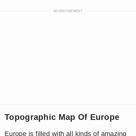
Topographic Map Of Europe
Europe is filled with all kinds of amazing