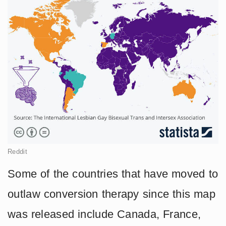
Reddit
Some of the countries that have moved to
outlaw conversion therapy since this map
was released include Canada, France,