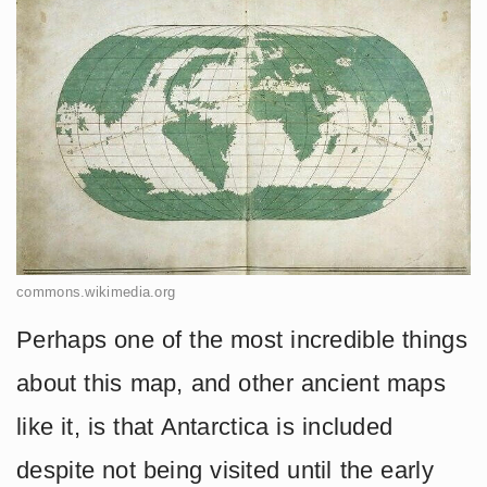
commons.wikimedia.org
Perhaps one of the most incredible things
about this map, and other ancient maps
like it, is that Antarctica is included
despite not being visited until the early