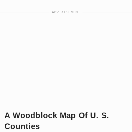
A Woodblock Map Of U. S.
Counties