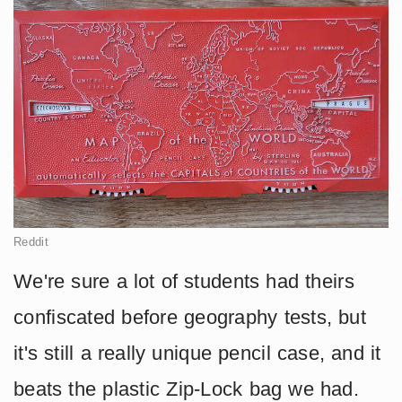
Reddit
We're sure a lot of students had theirs
confiscated before geography tests, but
it's still a really unique pencil case, and it
beats the plastic Zip-Lock bag we had.