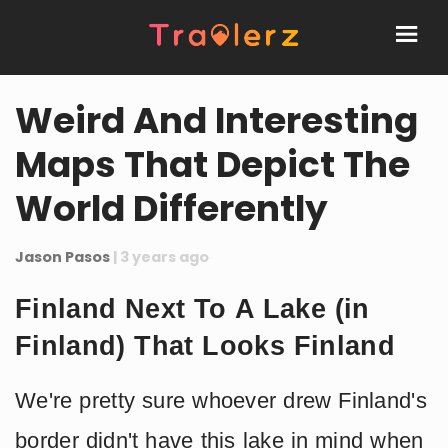
Weird And Interesting
Maps That Depict The
World Differently
Jason Pasos
| 3 years ago
Finland Next To A Lake (in
Finland) That Looks Finland
We're pretty sure whoever drew Finland's
border didn't have this lake in mind when