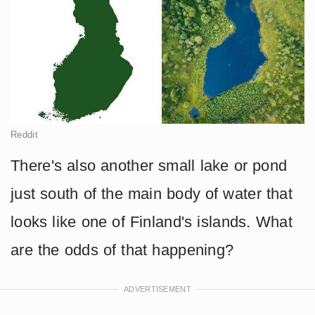
Reddit
There's also another small lake or pond
just south of the main body of water that
looks like one of Finland's islands. What
are the odds of that happening?