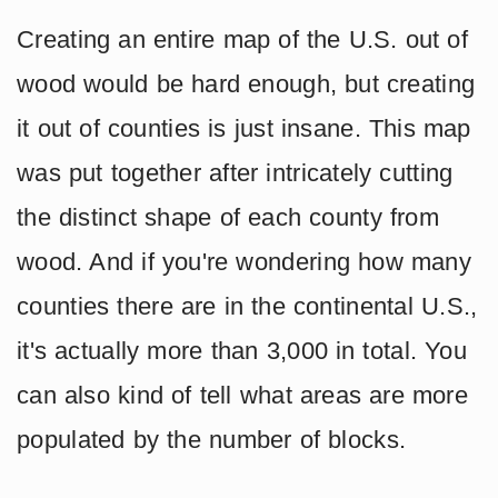
Creating an entire map of the U.S. out of
wood would be hard enough, but creating
it out of counties is just insane. This map
was put together after intricately cutting
the distinct shape of each county from
wood. And if you're wondering how many
counties there are in the continental U.S.,
it's actually more than 3,000 in total. You
can also kind of tell what areas are more
populated by the number of blocks.