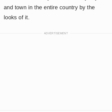
and town in the entire country by the
looks of it.