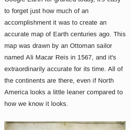
to forget just how much of an
accomplishment it was to create an
accurate map of Earth centuries ago. This
map was drawn by an Ottoman sailor
named Ali Macar Reis in 1567, and it's
extraordinarily accurate for its time. All of
the continents are there, even if North
America looks a little leaner compared to
how we know it looks.