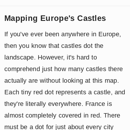
Mapping Europe's Castles
If you've ever been anywhere in Europe,
then you know that castles dot the
landscape. However, it's hard to
comprehend just how many castles there
actually are without looking at this map.
Each tiny red dot represents a castle, and
they're literally everywhere. France is
almost completely covered in red. There
must be a dot for just about every city