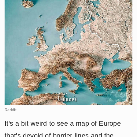
Reddit
It's a bit weird to see a map of Europe
that's devoid of border lines and the