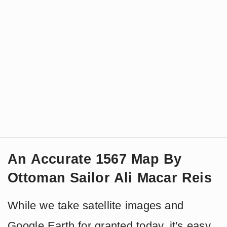
An Accurate 1567 Map By
Ottoman Sailor Ali Macar Reis
While we take satellite images and
Google Earth for granted today, it's easy