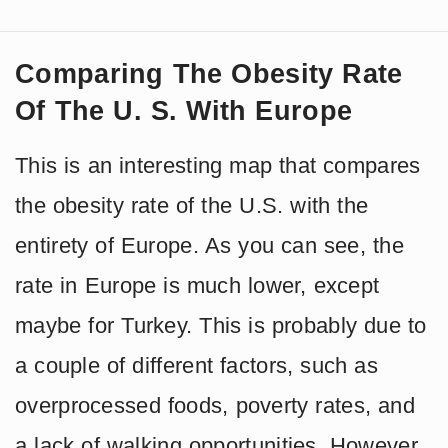
Comparing The Obesity Rate
Of The U. S. With Europe
This is an interesting map that compares
the obesity rate of the U.S. with the
entirety of Europe. As you can see, the
rate in Europe is much lower, except
maybe for Turkey. This is probably due to
a couple of different factors, such as
overprocessed foods, poverty rates, and
a lack of walking opportunities. However,