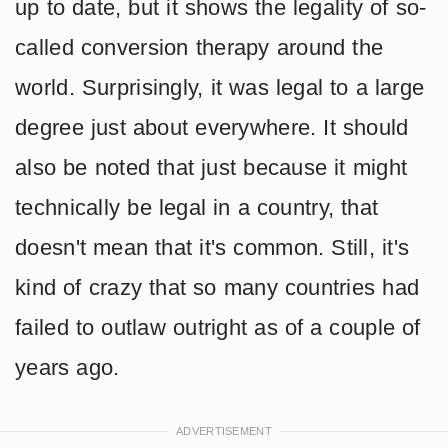
up to date, but it shows the legality of so-
called conversion therapy around the
world. Surprisingly, it was legal to a large
degree just about everywhere. It should
also be noted that just because it might
technically be legal in a country, that
doesn't mean that it's common. Still, it's
kind of crazy that so many countries had
failed to outlaw outright as of a couple of
years ago.