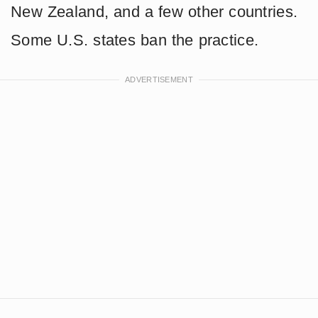
New Zealand, and a few other countries.
Some U.S. states ban the practice.