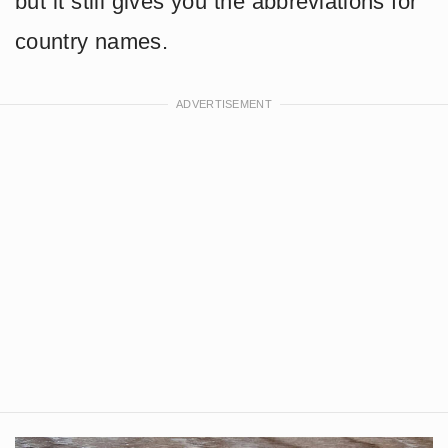
but it still gives you the abbreviations for
country names.