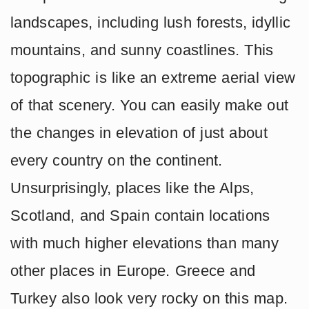
landscapes, including lush forests, idyllic
mountains, and sunny coastlines. This
topographic is like an extreme aerial view
of that scenery. You can easily make out
the changes in elevation of just about
every country on the continent.
Unsurprisingly, places like the Alps,
Scotland, and Spain contain locations
with much higher elevations than many
other places in Europe. Greece and
Turkey also look very rocky on this map.