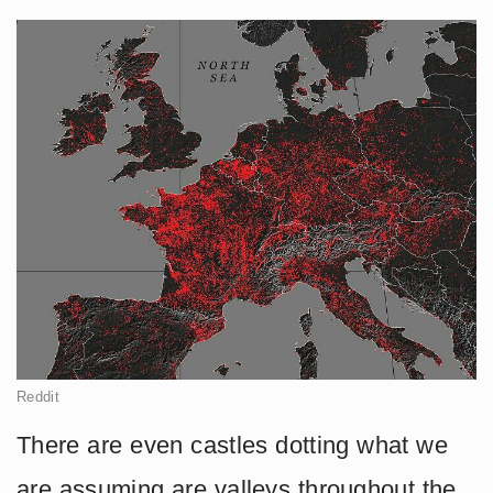
Reddit
There are even castles dotting what we
are assuming are valleys throughout the