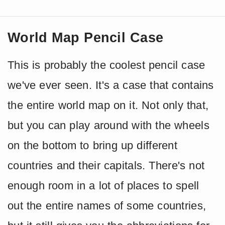
World Map Pencil Case
This is probably the coolest pencil case
we've ever seen. It's a case that contains
the entire world map on it. Not only that,
but you can play around with the wheels
on the bottom to bring up different
countries and their capitals. There's not
enough room in a lot of places to spell
out the entire names of some countries,