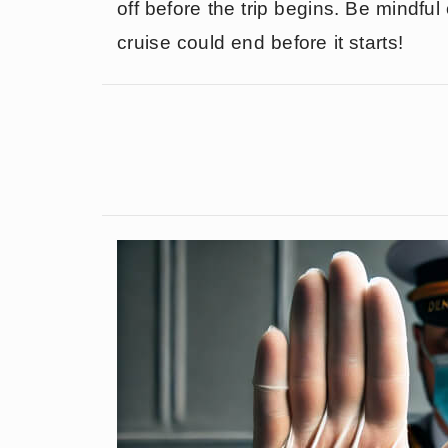
off before the trip begins. Be mindfu
cruise could end before it starts!