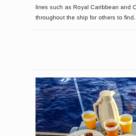
lines such as Royal Caribbean and Ca
throughout the ship for others to find