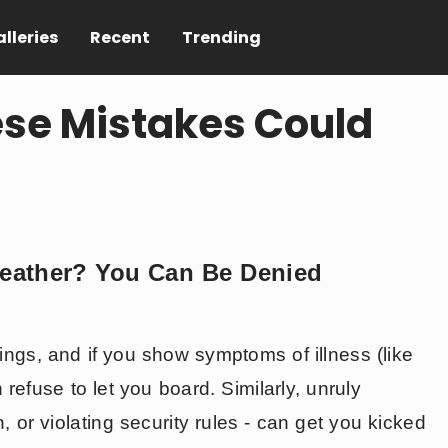
lleries
Recent
Trending
hese Mistakes Could
 Weather? You Can Be Denied
nings, and if you show symptoms of illness (like
 refuse to let you board. Similarly, unruly
n, or violating security rules - can get you kicked