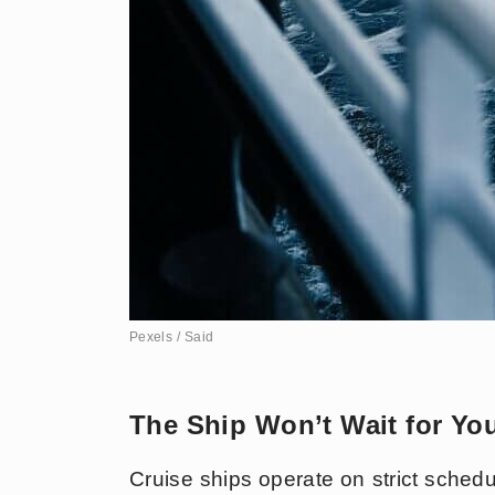
Pexels / Said
The Ship Won’t Wait for Yo
Cruise ships operate on strict schedul