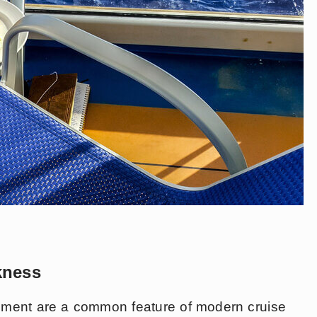
kness
vement are a common feature of modern cruise