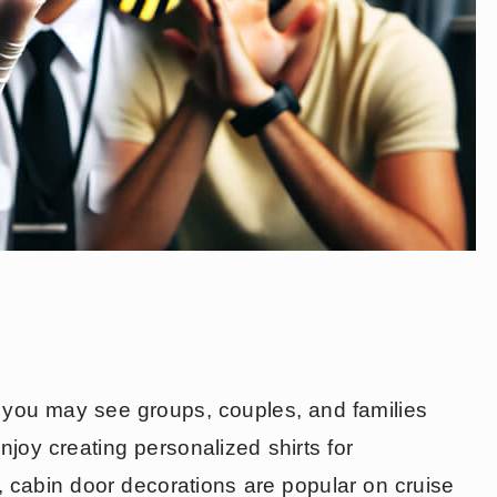
d you may see groups, couples, and families
enjoy creating personalized shirts for
, cabin door decorations are popular on cruise