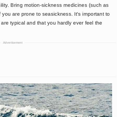
ility. Bring motion-sickness medicines (such as
f you are prone to seasickness. It's important to
are typical and that you hardly ever feel the