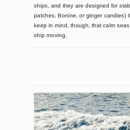
ships, and they are designed for stab
patches, Bonine, or ginger candies) i
keep in mind, though, that calm seas 
ship moving.