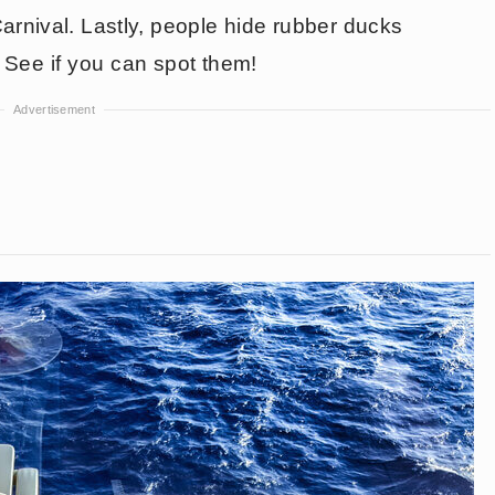
rnival. Lastly, people hide rubber ducks
. See if you can spot them!