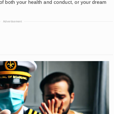
l of both your health and conduct, or your dream