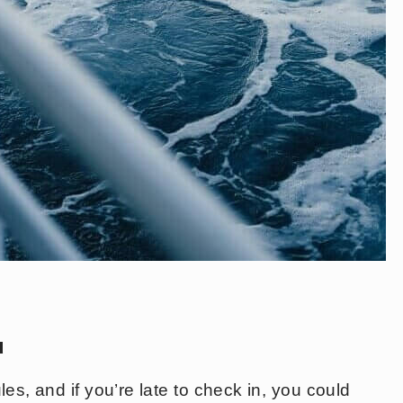
u
es, and if you’re late to check in, you could