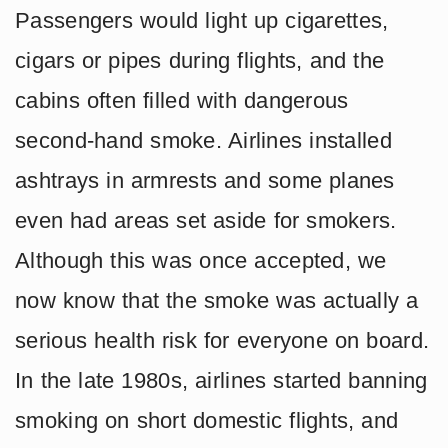
Passengers would light up cigarettes,
cigars or pipes during flights, and the
cabins often filled with dangerous
second-hand smoke. Airlines installed
ashtrays in armrests and some planes
even had areas set aside for smokers.
Although this was once accepted, we
now know that the smoke was actually a
serious health risk for everyone on board.
In the late 1980s, airlines started banning
smoking on short domestic flights, and