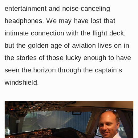
entertainment and noise-canceling
headphones. We may have lost that
intimate connection with the flight deck,
but the golden age of aviation lives on in
the stories of those lucky enough to have
seen the horizon through the captain’s
windshield.