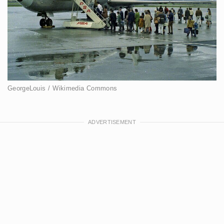
GeorgeLouis / Wikimedia Commons