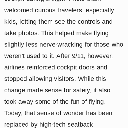
welcomed curious travelers, especially
kids, letting them see the controls and
take photos. This helped make flying
slightly less nerve-wracking for those who
weren't used to it. After 9/11, however,
airlines reinforced cockpit doors and
stopped allowing visitors. While this
change made sense for safety, it also
took away some of the fun of flying.
Today, that sense of wonder has been
replaced by high-tech seatback