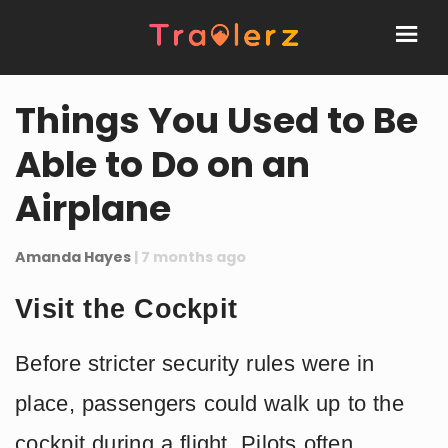
Things You Used to Be
Able to Do on an
Airplane
Amanda Hayes
| 7 months ago
Visit the Cockpit
Before stricter security rules were in
place, passengers could walk up to the
cockpit during a flight. Pilots often