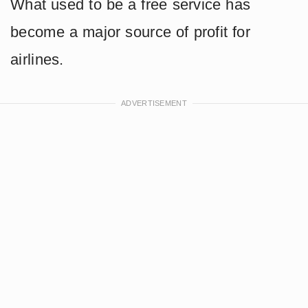
What used to be a free service has
become a major source of profit for
airlines.