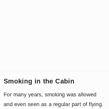
Smoking in the Cabin
For many years, smoking was allowed
and even seen as a regular part of flying.