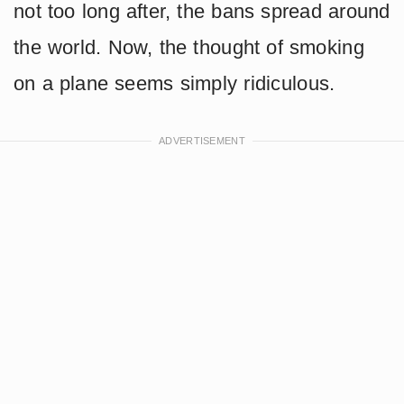
not too long after, the bans spread around
the world. Now, the thought of smoking
on a plane seems simply ridiculous.