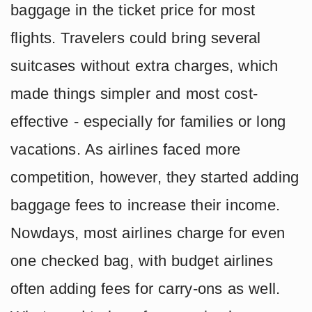
baggage in the ticket price for most
flights. Travelers could bring several
suitcases without extra charges, which
made things simpler and most cost-
effective - especially for families or long
vacations. As airlines faced more
competition, however, they started adding
baggage fees to increase their income.
Nowdays, most airlines charge for even
one checked bag, with budget airlines
often adding fees for carry-ons as well.