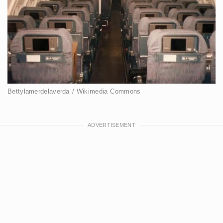
Bettylamerdelaverda / Wikimedia Commons