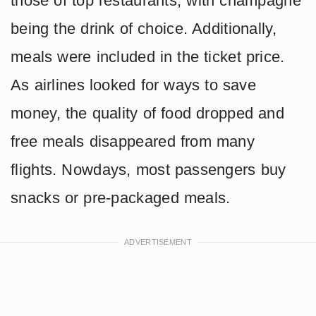
those of top restaurants, with champagne
being the drink of choice. Additionally,
meals were included in the ticket price.
As airlines looked for ways to save
money, the quality of food dropped and
free meals disappeared from many
flights. Nowdays, most passengers buy
snacks or pre-packaged meals.