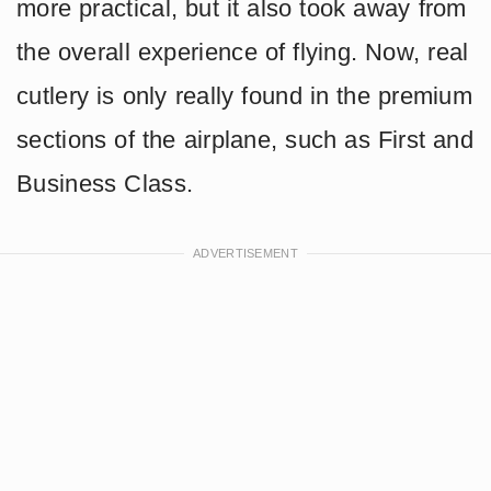
more practical, but it also took away from
the overall experience of flying. Now, real
cutlery is only really found in the premium
sections of the airplane, such as First and
Business Class.