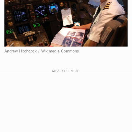
Andrew Hitchcock / Wikimedia Commons