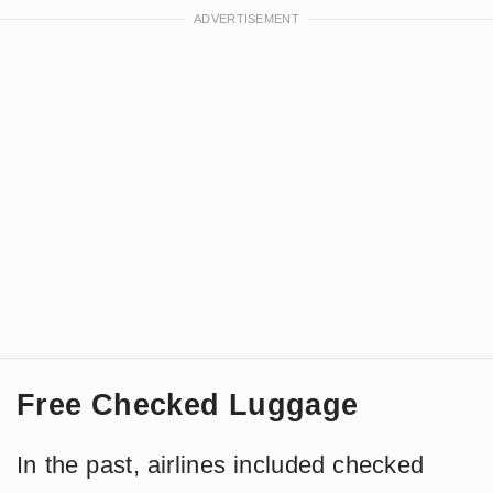
Free Checked Luggage
In the past, airlines included checked