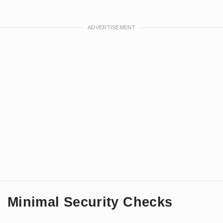
Minimal Security Checks