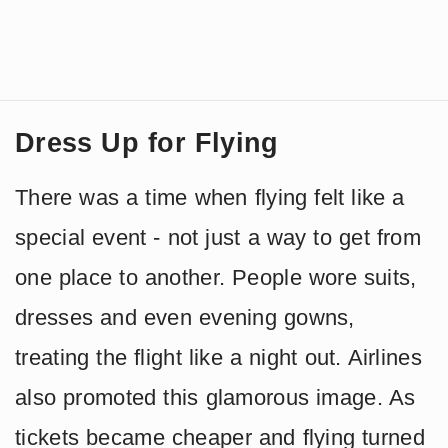
Dress Up for Flying
There was a time when flying felt like a
special event - not just a way to get from
one place to another. People wore suits,
dresses and even evening gowns,
treating the flight like a night out. Airlines
also promoted this glamorous image. As
tickets became cheaper and flying turned