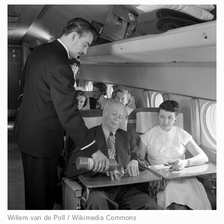
Willem van de Poll / Wikimedia Commons