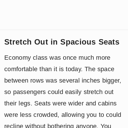
Stretch Out in Spacious Seats
Economy class was once much more
comfortable than it is today. The space
between rows was several inches bigger,
so passengers could easily stretch out
their legs. Seats were wider and cabins
were less crowded, allowing you to could
recline without bothering anyone. You