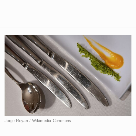
Jorge Royan / Wikimedia Commons