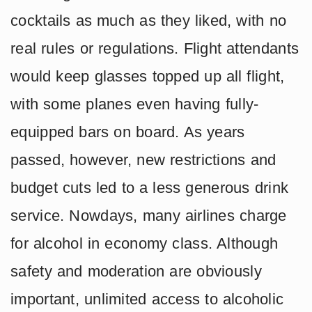
cocktails as much as they liked, with no
real rules or regulations. Flight attendants
would keep glasses topped up all flight,
with some planes even having fully-
equipped bars on board. As years
passed, however, new restrictions and
budget cuts led to a less generous drink
service. Nowdays, many airlines charge
for alcohol in economy class. Although
safety and moderation are obviously
important, unlimited access to alcoholic