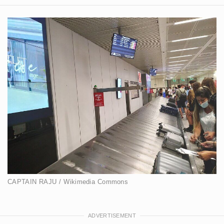
CAPTAIN RAJU / Wikimedia Commons