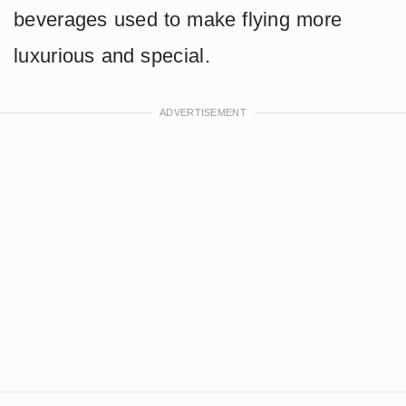
beverages used to make flying more
luxurious and special.