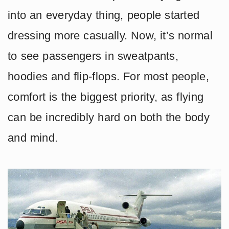
into an everyday thing, people started
dressing more casually. Now, it’s normal
to see passengers in sweatpants,
hoodies and flip-flops. For most people,
comfort is the biggest priority, as flying
can be incredibly hard on both the body
and mind.