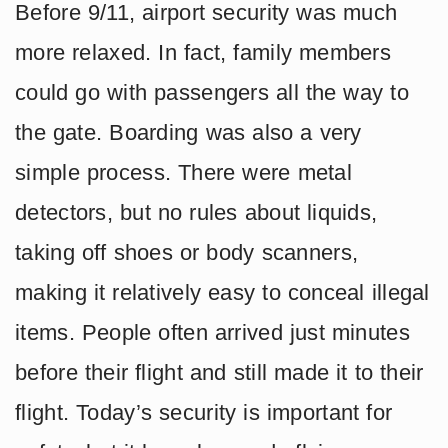
Before 9/11, airport security was much
more relaxed. In fact, family members
could go with passengers all the way to
the gate. Boarding was also a very
simple process. There were metal
detectors, but no rules about liquids,
taking off shoes or body scanners,
making it relatively easy to conceal illegal
items. People often arrived just minutes
before their flight and still made it to their
flight. Today’s security is important for