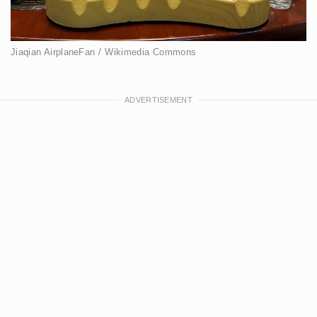
Jiaqian AirplaneFan / Wikimedia Commons