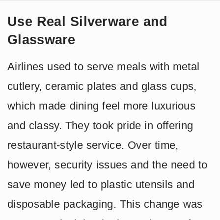
Use Real Silverware and
Glassware
Airlines used to serve meals with metal
cutlery, ceramic plates and glass cups,
which made dining feel more luxurious
and classy. They took pride in offering
restaurant-style service. Over time,
however, security issues and the need to
save money led to plastic utensils and
disposable packaging. This change was