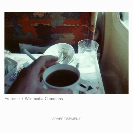
Estormiz / Wikimedia Commons