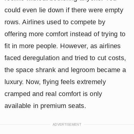
could even lie down if there were empty
rows. Airlines used to compete by
offering more comfort instead of trying to
fit in more people. However, as airlines
faced deregulation and tried to cut costs,
the space shrank and legroom became a
luxury. Now, flying feels extremely
cramped and real comfort is only
available in premium seats.