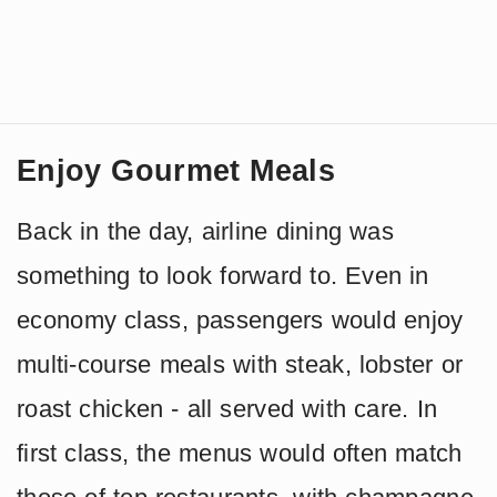
Enjoy Gourmet Meals
Back in the day, airline dining was
something to look forward to. Even in
economy class, passengers would enjoy
multi-course meals with steak, lobster or
roast chicken - all served with care. In
first class, the menus would often match