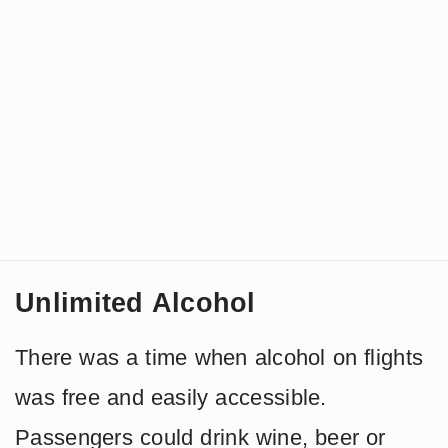
Unlimited Alcohol
There was a time when alcohol on flights
was free and easily accessible.
Passengers could drink wine, beer or