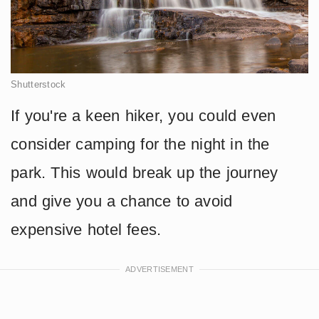
Shutterstock
If you're a keen hiker, you could even
consider camping for the night in the
park. This would break up the journey
and give you a chance to avoid
expensive hotel fees.