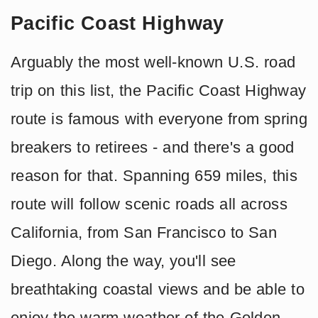
Pacific Coast Highway
Arguably the most well-known U.S. road
trip on this list, the Pacific Coast Highway
route is famous with everyone from spring
breakers to retirees - and there's a good
reason for that. Spanning 659 miles, this
route will follow scenic roads all across
California, from San Francisco to San
Diego. Along the way, you'll see
breathtaking coastal views and be able to
enjoy the warm weather of the Golden