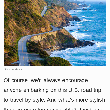
Shutterstock
Of course, we'd always encourage
anyone embarking on this U.S. road trip
to travel by style. And what's more stylish
than an open-top convertible? It just has