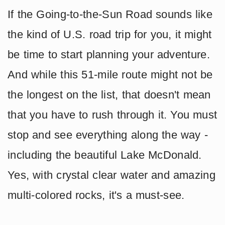
If the Going-to-the-Sun Road sounds like
the kind of U.S. road trip for you, it might
be time to start planning your adventure.
And while this 51-mile route might not be
the longest on the list, that doesn't mean
that you have to rush through it. You must
stop and see everything along the way -
including the beautiful Lake McDonald.
Yes, with crystal clear water and amazing
multi-colored rocks, it's a must-see.