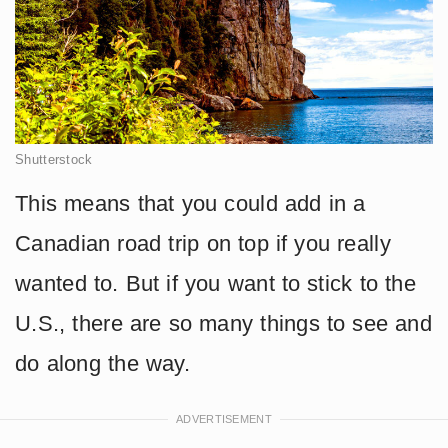
Shutterstock
This means that you could add in a
Canadian road trip on top if you really
wanted to. But if you want to stick to the
U.S., there are so many things to see and
do along the way.