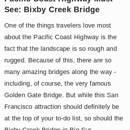
See: Bixby Creek Bridge
One of the things travelers love most
about the Pacific Coast Highway is the
fact that the landscape is so rough and
rugged. Because of this, there are so
many amazing bridges along the way -
including, of course, the very famous
Golden Gate Bridge. But while this San
Francisco attraction should definitely be
at the top of your to-do list, so should the
Bixby Creek Bridge in Big Sur.