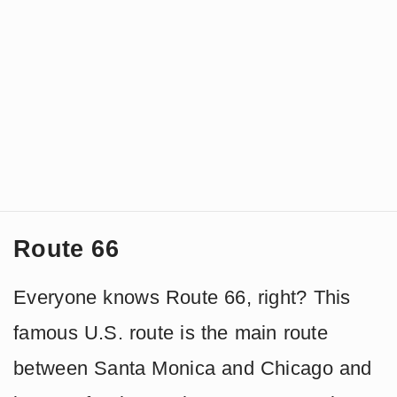
Route 66
Everyone knows Route 66, right? This
famous U.S. route is the main route
between Santa Monica and Chicago and