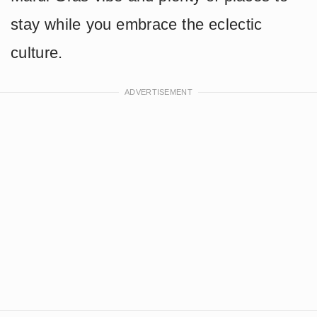
stay while you embrace the eclectic
culture.