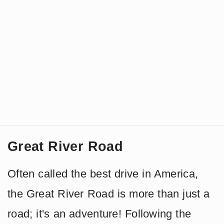
Great River Road
Often called the best drive in America,
the Great River Road is more than just a
road; it's an adventure! Following the