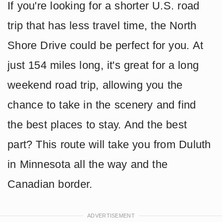
If you're looking for a shorter U.S. road
trip that has less travel time, the North
Shore Drive could be perfect for you. At
just 154 miles long, it's great for a long
weekend road trip, allowing you the
chance to take in the scenery and find
the best places to stay. And the best
part? This route will take you from Duluth
in Minnesota all the way and the
Canadian border.