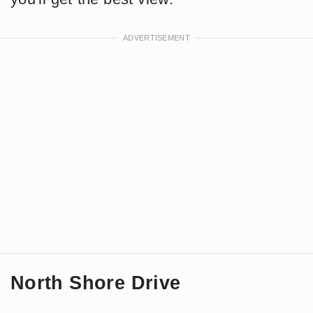
North Shore Drive