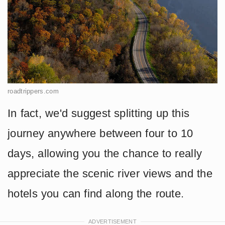
roadtrippers.com
In fact, we'd suggest splitting up this
journey anywhere between four to 10
days, allowing you the chance to really
appreciate the scenic river views and the
hotels you can find along the route.