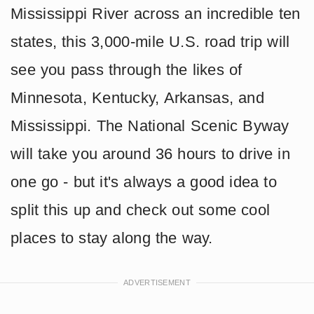
Mississippi River across an incredible ten
states, this 3,000-mile U.S. road trip will
see you pass through the likes of
Minnesota, Kentucky, Arkansas, and
Mississippi. The National Scenic Byway
will take you around 36 hours to drive in
one go - but it's always a good idea to
split this up and check out some cool
places to stay along the way.