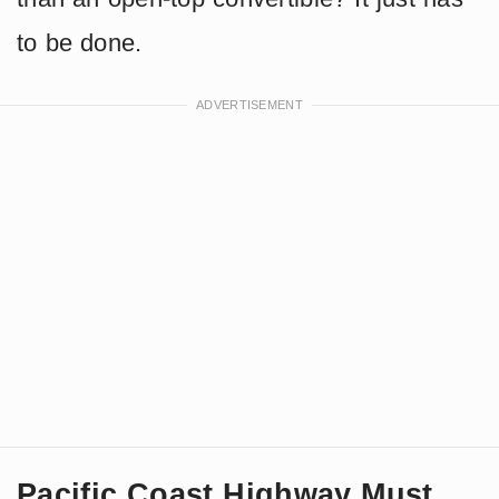
to be done.
Pacific Coast Highway Must