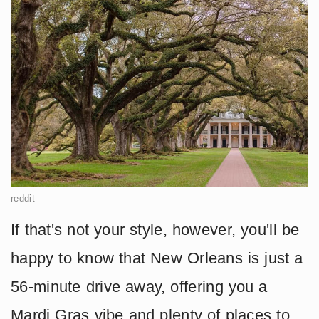
reddit
If that's not your style, however, you'll be
happy to know that New Orleans is just a
56-minute drive away, offering you a
Mardi Gras vibe and plenty of places to