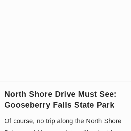
North Shore Drive Must See:
Gooseberry Falls State Park
Of course, no trip along the North Shore