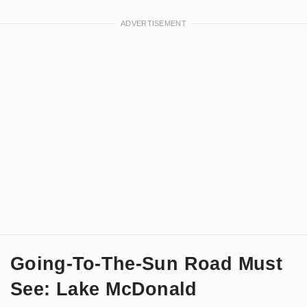
Going-To-The-Sun Road Must
See: Lake McDonald