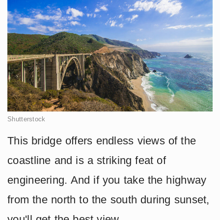
Shutterstock
This bridge offers endless views of the
coastline and is a striking feat of
engineering. And if you take the highway
from the north to the south during sunset,
you'll get the best view.