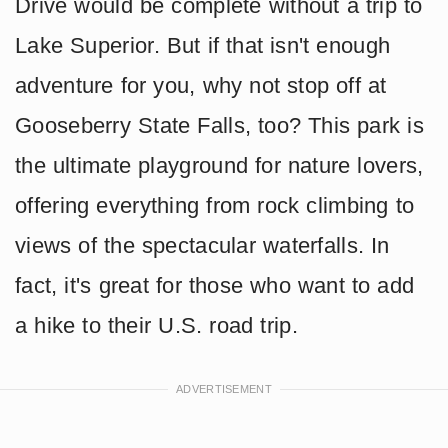
Drive would be complete without a trip to
Lake Superior. But if that isn't enough
adventure for you, why not stop off at
Gooseberry State Falls, too? This park is
the ultimate playground for nature lovers,
offering everything from rock climbing to
views of the spectacular waterfalls. In
fact, it's great for those who want to add
a hike to their U.S. road trip.