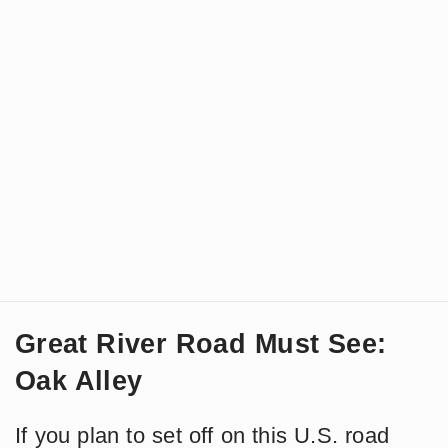
Great River Road Must See:
Oak Alley
If you plan to set off on this U.S. road