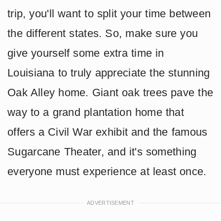
trip, you'll want to split your time between
the different states. So, make sure you
give yourself some extra time in
Louisiana to truly appreciate the stunning
Oak Alley home. Giant oak trees pave the
way to a grand plantation home that
offers a Civil War exhibit and the famous
Sugarcane Theater, and it's something
everyone must experience at least once.