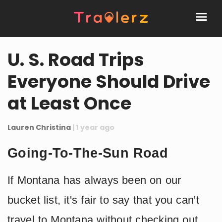
U. S. Road Trips
Everyone Should Drive
at Least Once
Lauren Christina
| 1 year ago
Going-To-The-Sun Road
If Montana has always been on our
bucket list, it's fair to say that you can't
travel to Montana without checking out