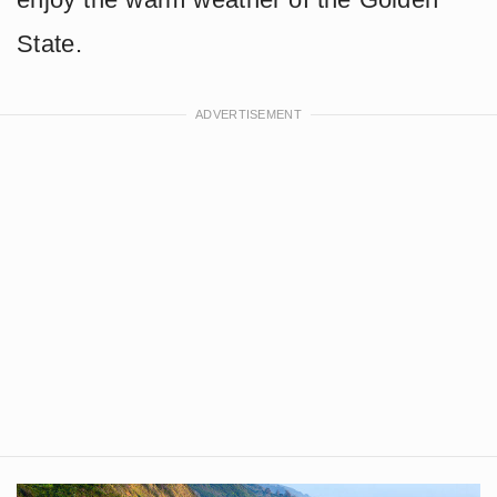
State.