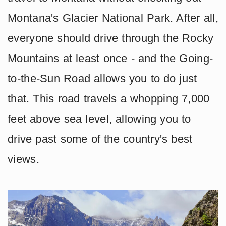
Montana's Glacier National Park. After all,
everyone should drive through the Rocky
Mountains at least once - and the Going-
to-the-Sun Road allows you to do just
that. This road travels a whopping 7,000
feet above sea level, allowing you to
drive past some of the country's best
views.