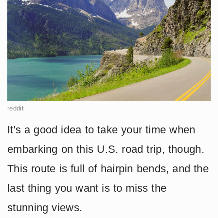
reddit
It's a good idea to take your time when
embarking on this U.S. road trip, though.
This route is full of hairpin bends, and the
last thing you want is to miss the
stunning views.