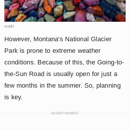
reddit
However, Montana's National Glacier
Park is prone to extreme weather
conditions. Because of this, the Going-to-
the-Sun Road is usually open for just a
few months in the summer. So, planning
is key.